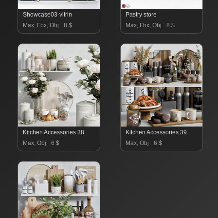
Showcase03-vitrin
Pastry store
Max, Fbx, Obj
8 $
Max, Fbx, Obj
8 $
Kitchen Accessories 38
Kitchen Accessories 39
Max, Obj
6 $
Max, Obj
6 $