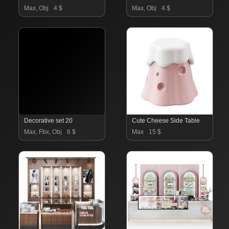
Max, Obj
4 $
Max, Obj
4 $
Decorative set 20
Cute Cheese Side Table
Max, Fbx, Obj
6 $
Max
15 $