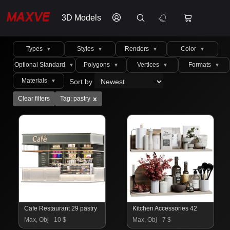
3D Models
Types
Styles
Renders
Color
▼
▼
▼
▼
Optional Standard
Polygons
Vertices
Formats
▼
▼
▼
▼
Materials
Sort by
▼
x
Clear filters
Tag: pastry
Cafe Restaurant 29 pastry
Kitchen Accessories 42
Max, Obj
10 $
Max, Obj
7 $