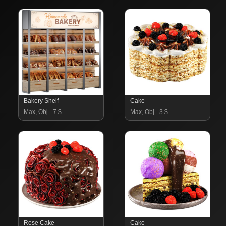
Bakery Shelf
Cake
Max, Obj
7 $
Max, Obj
3 $
Rose Cake
Cake