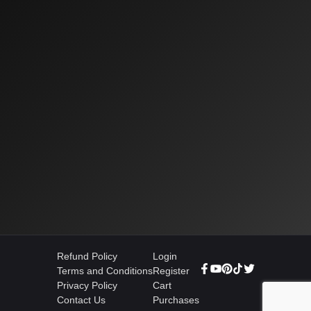
Refund Policy
Login
Terms and Conditions
Register
Privacy Policy
Cart
Contact Us
Purchases