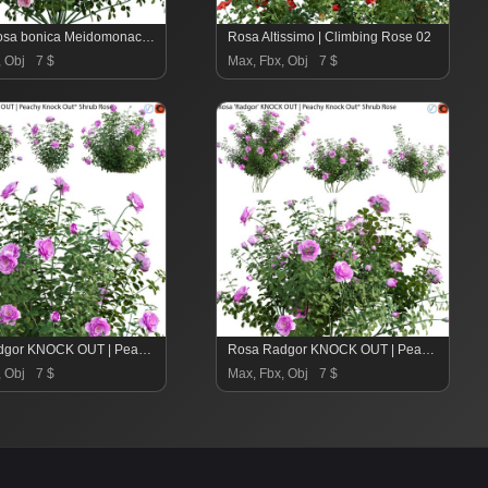
Rose | Rosa bonica Meidomonac | Rose Bonica – 01
Rosa Altissimo | Climbing Rose 02
, Obj
7 $
Max, Fbx, Obj
7 $
Rosa Radgor KNOCK OUT | Peachy Knock Out Shrub Rose 01
Rosa Radgor KNOCK OUT | Peachy Knock Out Shrub Rose 02
, Obj
7 $
Max, Fbx, Obj
7 $