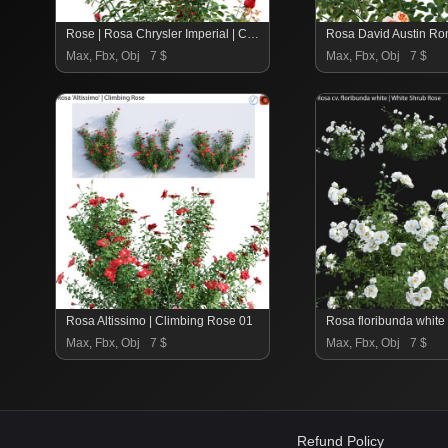
Rose | Rosa Chrysler Imperial | Chrysler Imperial Hybrid Tea 02
Max, Fbx, Obj
7 $
Max, Fbx, Obj
7 $
Rosa Altissimo | Climbing Rose 01
Max, Fbx, Obj
7 $
Max, Fbx, Obj
7 $
Refund Policy