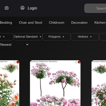
Login
Bedding
Chair and Stool
Childroom
Decoration
Kitchen
r
Optional Standard
Polygons
Vertices
▼
▼
▼
▼