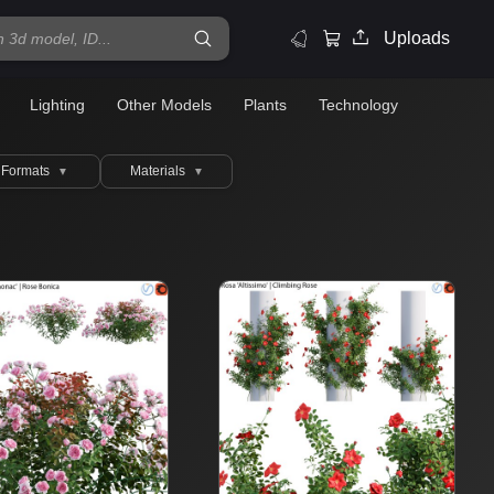
Uploads
Lighting
Other Models
Plants
Technology
Formats
Materials
▼
▼