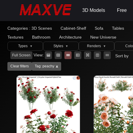
3D Models
Free
Categories :
3D Scenes
Cabinet-Shelf
Sofa
Tables
Textures
Bathroom
Architecture
New Universe
Types
Styles
Renders
Colo
▼
▼
▼
View:
Full Screen
Sort by
x
Clear filters
Tag: peachy