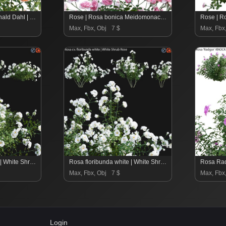
Rosa David Austin Ronald Dahl | Ronald Dahl English Rose – 01
Rose | Rosa bonica Meidomonac | Rose Bonica – 02
Max, Fbx, Obj
7 $
Max, Fbx
Rosa floribunda white | White Shrub Rose 01
Rosa floribunda white | White Shrub Rose 02
Max, Fbx, Obj
7 $
Max, Fbx
Login