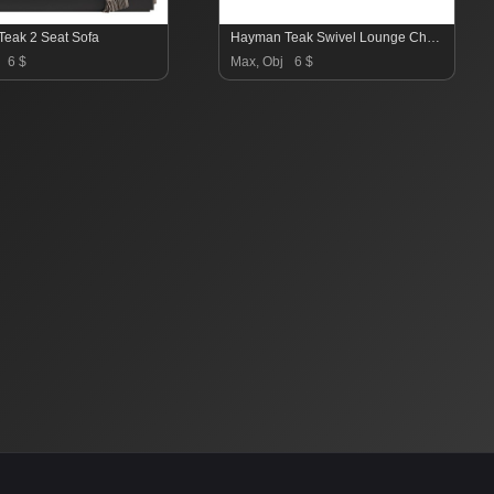
eak 2 Seat Sofa
Hayman Teak Swivel Lounge Chair-Harbour
6 $
Max, Obj
6 $