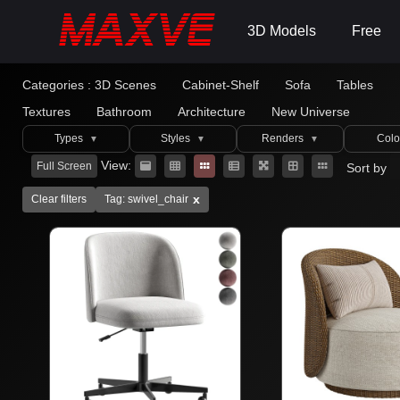
3D Models
Free
Categories :
3D Scenes
Cabinet-Shelf
Sofa
Tables
Textures
Bathroom
Architecture
New Universe
Types
Styles
Renders
Colo
▼
▼
▼
View:
Full Screen
Sort by
x
Clear filters
Tag: swivel_chair