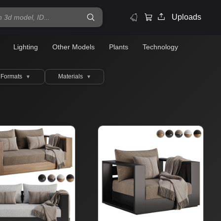
Uploads
Lighting
Other Models
Plants
Technology
Formats
Materials
▼
▼