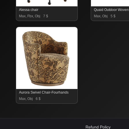
Alessa chair
Max, Fbx, Obj
7 $
Max, Obj
5 $
Aurora Swivel Chair-Fourhands
Max, Obj
6 $
Refund Policy