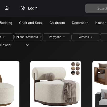
Login
Bedding
Chair and Stool
Childroom
Decoration
Kitchen
r
Optional Standard
Polygons
Vertices
▼
▼
▼
▼