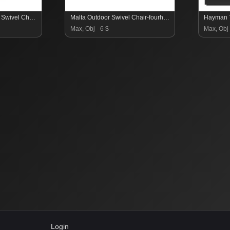
Quaid Outdoor Woven Swivel Chair-Fourhands
Malta Outdoor Swivel Chair-fourhands
Hayman T
Max, Obj
6 $
Max, Obj
Login