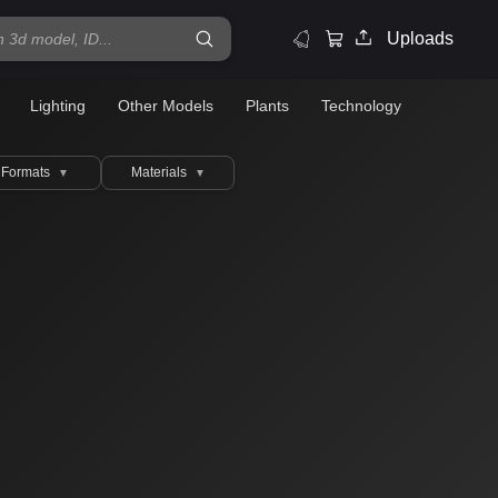
Uploads
Lighting
Other Models
Plants
Technology
Formats
Materials
▼
▼