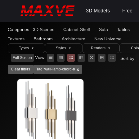
3D Models
Free
Categories :
3D Scenes
Cabinet-Shelf
Sofa
Tables
Textures
Bathroom
Architecture
New Universe
Types
Styles
Renders
Colo
▼
▼
▼
View:
Full Screen
Sort by
x
Clear filters
Tag: wall-lamp-chord-b