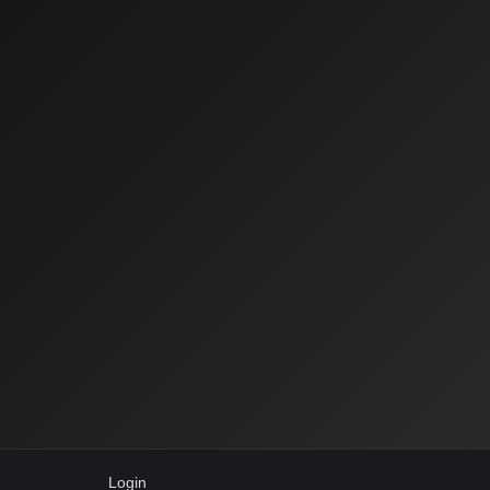
Login