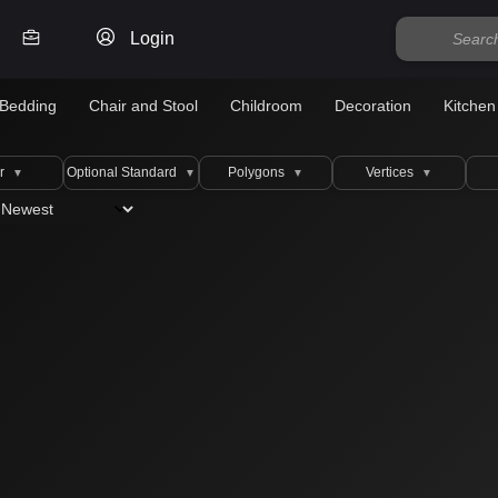
Login
Bedding
Chair and Stool
Childroom
Decoration
Kitchen
r
Optional Standard
Polygons
Vertices
▼
▼
▼
▼