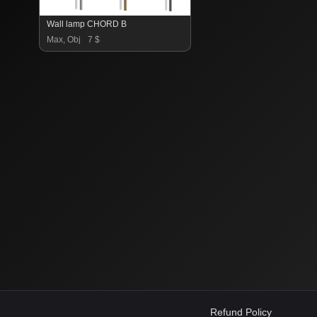
Wall lamp CHORD B
Max, Obj
7 $
Refund Policy