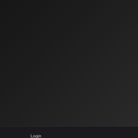
Login