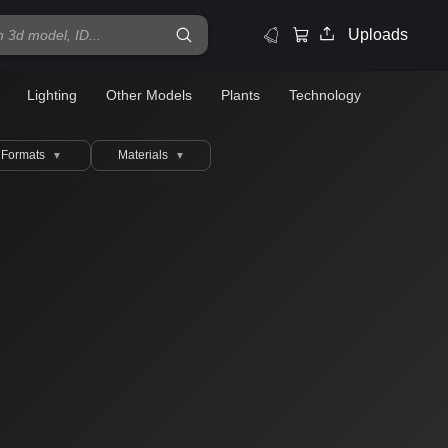
Uploads
Lighting
Other Models
Plants
Technology
Formats
Materials
▼
▼