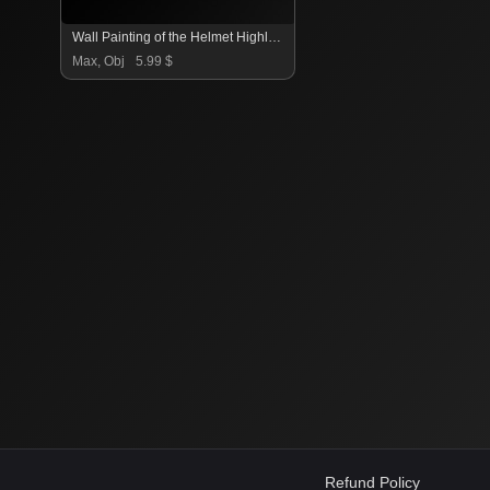
Wall Painting of the Helmet Highlander
Max, Obj
5.99 $
Refund Policy