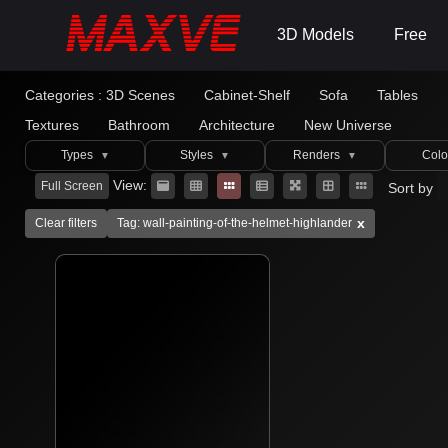
3D Models
Free
Categories :
3D Scenes
Cabinet-Shelf
Sofa
Tables
Textures
Bathroom
Architecture
New Universe
Types
Styles
Renders
Colo
▼
▼
▼
View:
Full Screen
Sort by
x
Clear filters
Tag: wall-painting-of-the-helmet-highlander