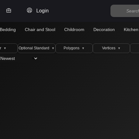
Login
Bedding
Chair and Stool
Childroom
Decoration
Kitchen
r
Optional Standard
Polygons
Vertices
▼
▼
▼
▼