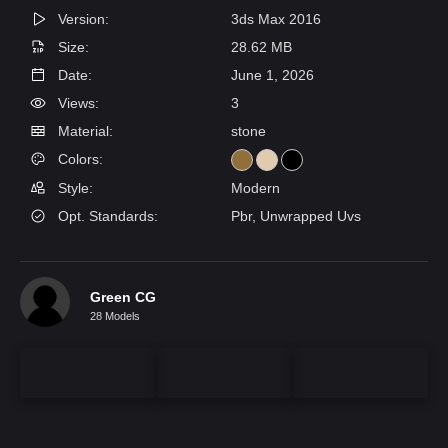
Version:
3ds Max 2016
Size:
28.62 MB
Date:
June 1, 2026
Views:
3
Material:
stone
Colors:
Style:
Modern
Opt. Standards:
Pbr, Unwrapped Uvs
Green CG
28 Models