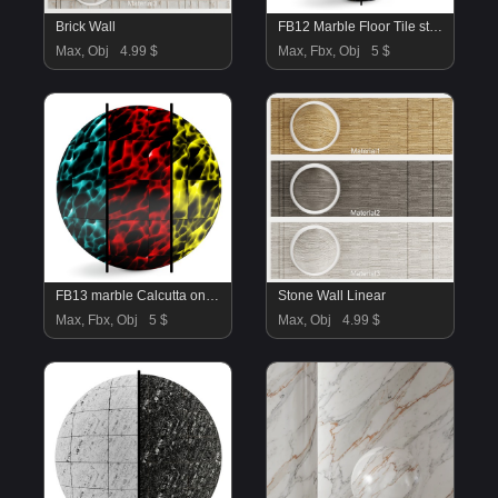
Brick Wall
FB12 Marble Floor Tile stone | 4K | PBR | 2MAT
Max, Obj
4.99 $
Max, Fbx, Obj
5 $
FB13 marble Calcutta onyx floor tile | 3 mat
Stone Wall Linear
Max, Fbx, Obj
5 $
Max, Obj
4.99 $