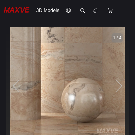
3D Models
1 / 4