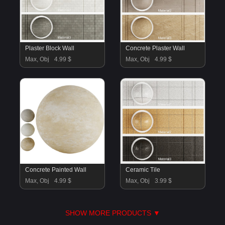
Plaster Block Wall
Concrete Plaster Wall
Max, Obj
4.99 $
Max, Obj
4.99 $
Concrete Painted Wall
Ceramic Tile
Max, Obj
4.99 $
Max, Obj
3.99 $
SHOW MORE PRODUCTS ▼