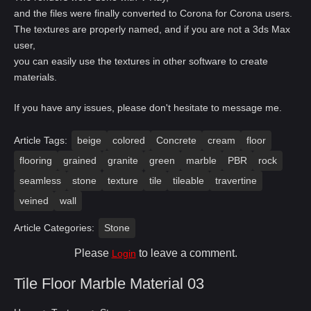
and the files were finally converted to Corona for Corona users.
The textures are properly named, and if you are not a 3ds Max
user,
you can easily use the textures in other software to create
materials.
If you have any issues, please don't hesitate to message me.
Article Tags:
beige
colored
Concrete
cream
floor
flooring
grained
granite
green
marble
PBR
rock
seamless
stone
texture
tile
tileable
travertine
veined
wall
Article Categories:
Stone
Please
to leave a comment.
Login
Tile Floor Marble Material 03