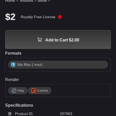
Home
>
Textures
>
Stone
>
$2
Royalty Free License
Add to Cart $2.00
Formats
3ds Max (.max)
Render
Vray
Corona
Specifications
Product ID:
297963