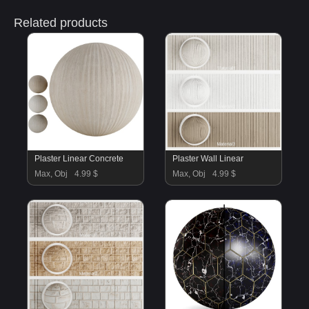
Related products
Plaster Linear Concrete
Plaster Wall Linear
Max, Obj
4.99 $
Max, Obj
4.99 $