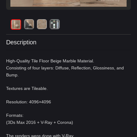
Description
High-Quality Tile Floor Beige Marble Material.
Consisting of four layers: Diffuse, Reflection, Glossiness, and
Bump.
Textures are Tileable.
Resolution: 4096×4096
Formats:
(3Ds Max 2016 + V-Ray + Corona)
The renders were done with V-Ray,