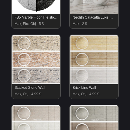
FB5 Marble Floor Tile stone | 4K | PBR | 2MAT
Neolith Calacatta Luxe Marble Material
Max, Fbx, Obj
5 $
Max
2 $
Stacked Stone Wall
Brick Line Wall
Max, Obj
4.99 $
Max, Obj
4.99 $