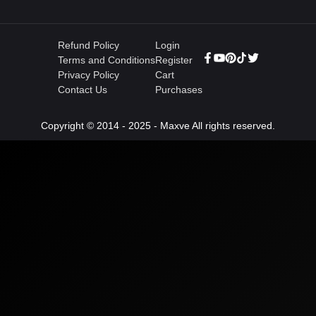
Refund Policy
Login
Terms and Conditions
Register
Privacy Policy
Cart
Contact Us
Purchases
Copyright © 2014 - 2025 - Maxve All rights reserved.