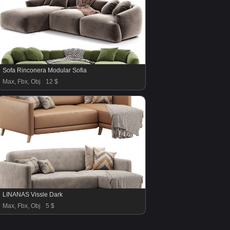
Sofa Rinconera Modular Sofia
Max, Fbx, Obj
12 $
LINANAS Vissle Dark
Max, Fbx, Obj
5 $