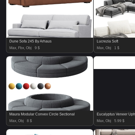
Dune Sofa 245 By Arhaus
Lucrezia Soft
Max, Fbx, Obj
9 $
Max, Obj
1 $
Maura Modular Convex Circle Sectional
Eucalyptus Veneer Uph
Max, Obj
8 $
Max, Obj
5.99 $