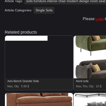
Article Tags:
sofa furniture interior chair modern design room seat 
Article Categories:
Single Sofa
Please
t
Login
Related products
Axis Bench Grande Sofa
Nord sofa
Max, Obj
5.99 $
Max, Fbx, Obj
10 $