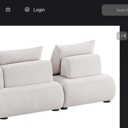
Login
1 / 6