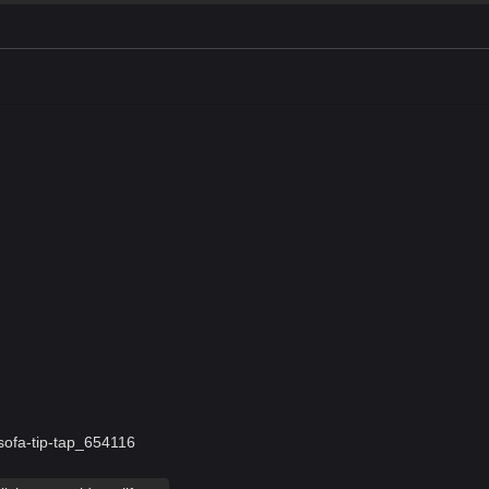
-sofa-tip-tap_654116