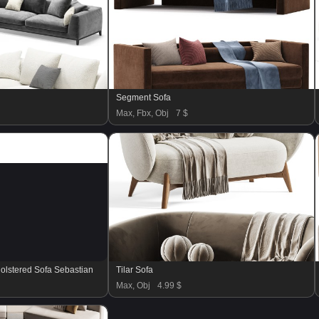
Segment Sofa
Max, Fbx, Obj
7 $
olstered Sofa Sebastian
Tilar Sofa
Max, Obj
4.99 $