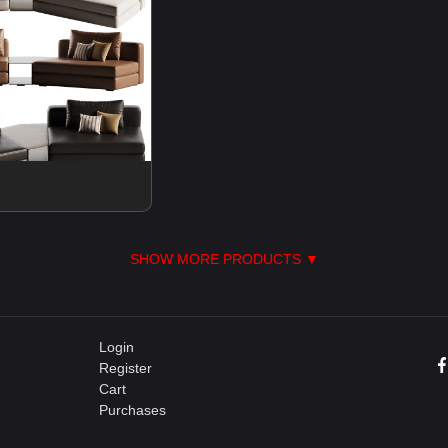
SHOW MORE PRODUCTS ▼
Login
Register
Cart
Purchases