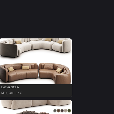
Bezier SOFA
Max, Obj
14 $