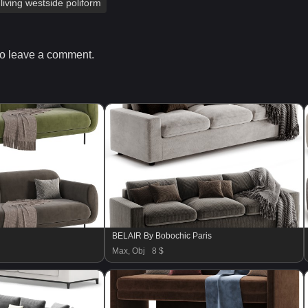
living westside poliform
o leave a comment.
BELAIR By Bobochic Paris
Max, Obj
8 $