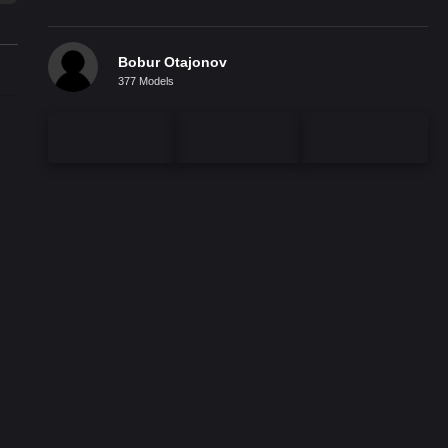
Bobur Otajonov
377 Models