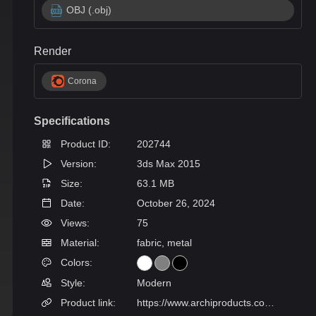
OBJ (.obj)
Render
Corona
Specifications
Product ID:
202744
Version:
3ds Max 2015
Size:
63.1 MB
Date:
October 26, 2024
Views:
75
Material:
fabric, metal
Colors:
Style:
Modern
Product link:
https://www.archiproducts.com/en/products/gyform/sectional-fabric-sofa-tip-tap_654116