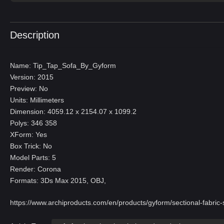
Description
Name: Tip_Tap_Sofa_By_Gyform
Version: 2015
Preview: No
Units: Millimeters
Dimension: 4059.12 x 2154.07 x 1099.2
Polys: 346 358
XForm: Yes
Box Trick: No
Model Parts: 5
Render: Corona
Formats: 3Ds Max 2015, OBJ,
https://www.archiproducts.com/en/products/gyform/sectional-fabric