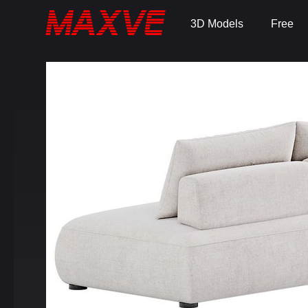
3D Models
Free