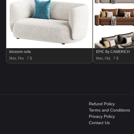
blossom sofa
EPIC By CAMERICH
Max, Fbx
7 $
Max, Obj
7 $
Refund Policy
Terms and Conditions
Privacy Policy
Contact Us