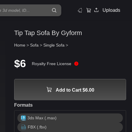
Uploads
Tip Tap Sofa By Gyform
Home
>
Sofa
>
Single Sofa
>
$6
Royalty Free License
Add to Cart $6.00
Formats
3ds Max (.max)
FBX (.fbx)