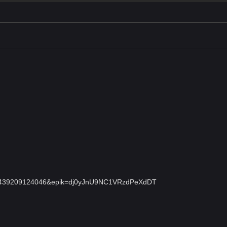
ant=42439209124046&epik=dj0yJnU9NC1VRzdPeXdDT