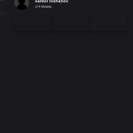
sardor nishanov
174 Models