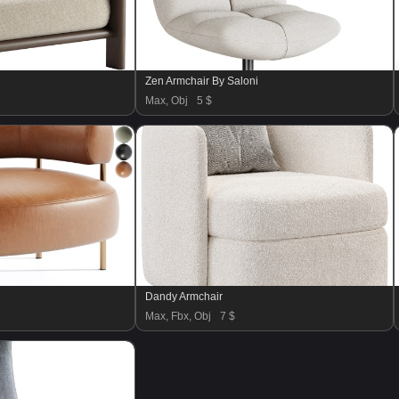
Zen Armchair By Saloni
Max, Obj
5 $
Dandy Armchair
Max, Fbx, Obj
7 $