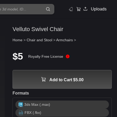
Uploads
Velluto Swivel Chair
Home
>
Chair and Stool
>
Armchairs
>
$5
Royalty Free License
Add to Cart $5.00
Formats
3ds Max (.max)
FBX (.fbx)