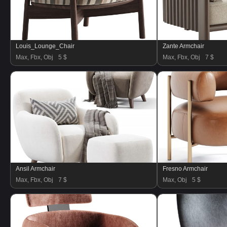
Louis_Lounge_Chair
Zante Armchair
Max, Fbx, Obj
5 $
Max, Fbx, Obj
7 $
Ansil Armchair
Fresno Armchair
Max, Fbx, Obj
7 $
Max, Obj
5 $