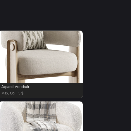
Japandi Armchair
Max, Obj
5 $