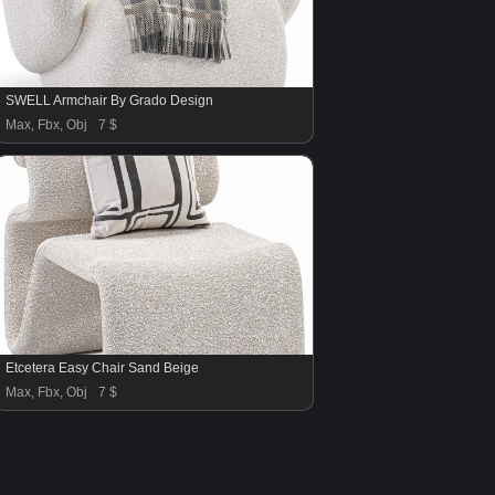
SWELL Armchair By Grado Design
Max, Fbx, Obj
7 $
Etcetera Easy Chair Sand Beige
Max, Fbx, Obj
7 $