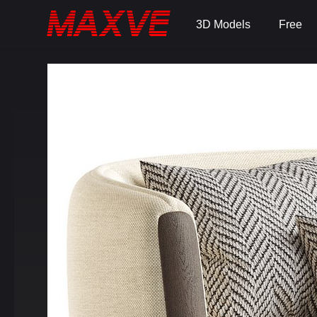
3D Models
Free