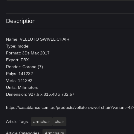
Description
Name: VELLUTO SWIVEL CHAIR
Type: model
Format: 3Ds Max 2017
Export: FBX
Render: Corona (7)
Polys: 141232
Verts: 141292
Units: Millimeters
Dimension: 927.6 x 815.48 x 732.67
https://casablanco.com.au/products/velluto-swivel-chair?vari
Article Tags:
armchair
chair
Article Categories:
Armchairs