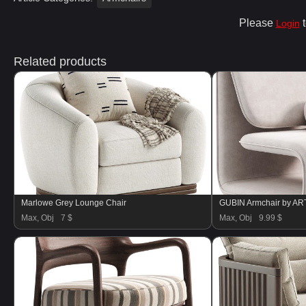
Please
t
Login
Related products
Marlowe Grey Lounge Chair
GUBIN Armchair by A
Max, Obj
7 $
Max, Obj
9.99 $