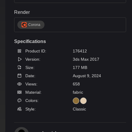
Render
Corona
Specifications
Product ID:
176412
Version:
3ds Max 2017
Size:
177 MB
Date:
August 9, 2024
Views:
658
Material:
fabric
Colors:
Style:
Classic