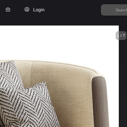
Login
1 / 7