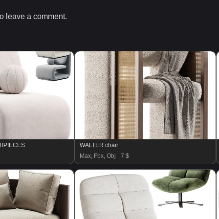
o leave a comment.
RTIPIECES
WALTER chair
Max, Fbx, Obj
7 $