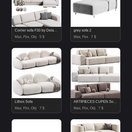
Corner sofa F30 by Delavega
grey sofa 2
Max, Fbx, Obj
5 $
Max, Fbx
7 $
Lithos Sofa
ARTIPIECES CUPEN Sofa By Artipieces
Max, Fbx, Obj
7 $
Max, Fbx, Obj
7 $