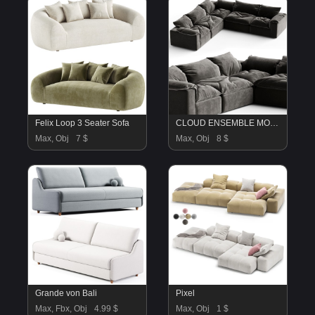
Felix Loop 3 Seater Sofa
CLOUD ENSEMBLE MODULAIRE EN TISSU Un Monde plus Naturel N5
Max, Obj
7 $
Max, Obj
8 $
Grande von Bali
Pixel
Max, Fbx, Obj
4.99 $
Max, Obj
1 $