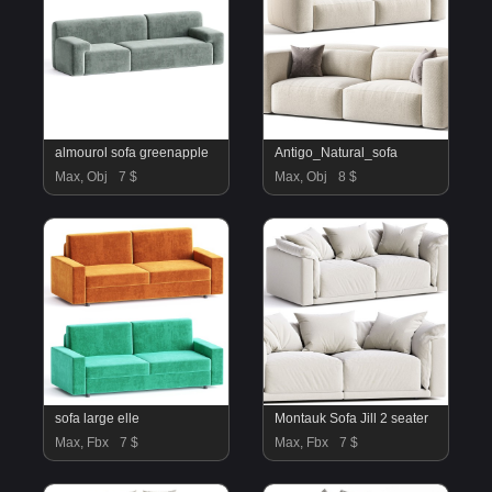
almourol sofa greenapple
Antigo_Natural_sofa
Max, Obj
7 $
Max, Obj
8 $
sofa large elle
Montauk Sofa Jill 2 seater
Max, Fbx
7 $
Max, Fbx
7 $