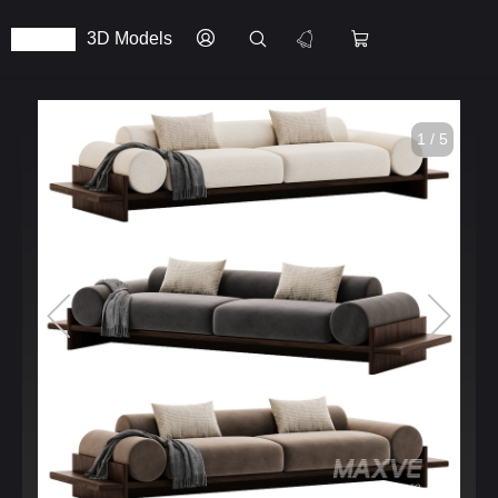
3D Models
1 / 5