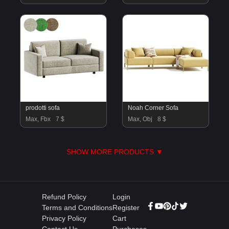
prodotti sofa
Noah Corner Sofa
Max, Fbx
7 $
Max, Obj
8 $
SHOW MORE PRODUCTS ▼
Refund Policy
Login
Terms and Conditions
Register
Privacy Policy
Cart