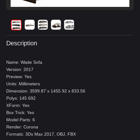
Description
Name: Wade Sofa
Version: 2017
Preview: Yes
Units: Millimeters
Dimension: 3599.87 x 1455.92 x 833.56
Polys: 145 692
XForm: Yes
Box Trick: Yes
Model Parts: 6
Render: Corona
Formats: 3Ds Max 2017, OBJ, FBX