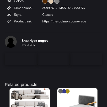
Colors:
Dimensions:
3599.87 x 1455.92 x 833.56
Style:
Classic
Product link:
https://the-dolmen.com/wade-sofa/
Shaxriyor negov
185 Models
Related products