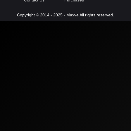
Contact Us
Purchases
Copyright © 2014 - 2025 - Maxve All rights reserved.