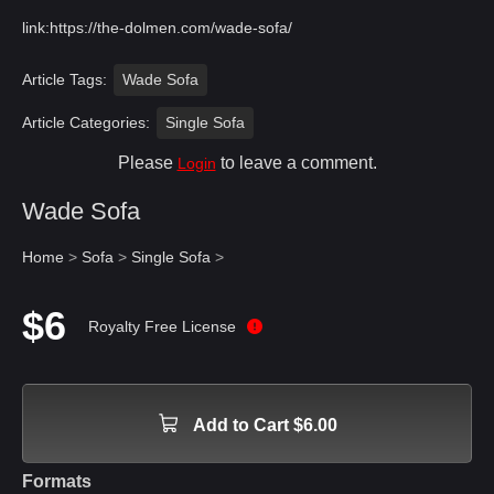
link:
https://the-dolmen.com/wade-sofa/
Article Tags:
Wade Sofa
Article Categories:
Single Sofa
Please
to leave a comment.
Login
Wade Sofa
Home
>
Sofa
>
Single Sofa
>
$6
Royalty Free License
Add to Cart $6.00
Formats