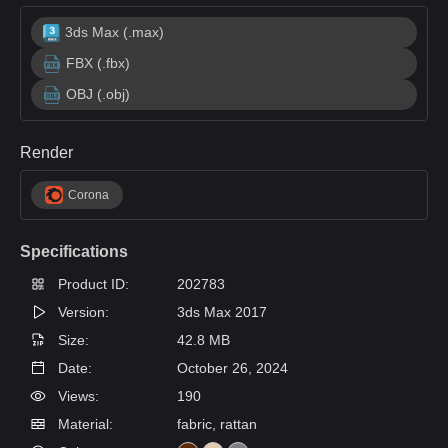
3ds Max (.max)
FBX (.fbx)
OBJ (.obj)
Render
Corona
Specifications
Product ID:
202783
Version:
3ds Max 2017
Size:
42.8 MB
Date:
October 26, 2024
Views:
190
Material:
fabric, rattan