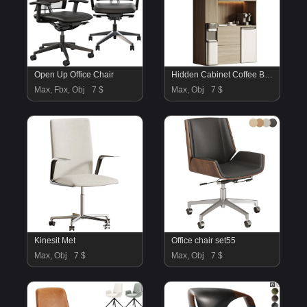
Open Up Office Chair
Hidden Cabinet Coffee Bar Station
Max, Fbx, Obj
7 $
Max, Obj
7 $
Kinesit Met
Office chair set55
Max, Obj
7 $
Max, Obj
7 $