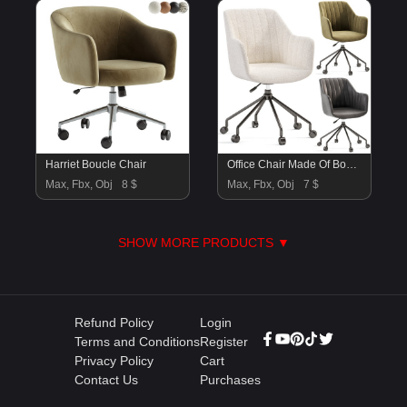
Harriet Boucle Chair
Office Chair Made Of Boucle Fabric Matie
Max, Fbx, Obj
8 $
Max, Fbx, Obj
7 $
SHOW MORE PRODUCTS ▼
Refund Policy
Login
Terms and Conditions
Register
Privacy Policy
Cart
Contact Us
Purchases