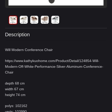
Description
Will Modern Conference Chair
https://www.kathykuohome.com/Product/Detail/124854-Will-
Modern-Off-White-Performance-Silver-Aluminum-Conference-
Chair
depth 68 cm
width 67 cm
height 74 cm
polys: 102162
verts: 103990