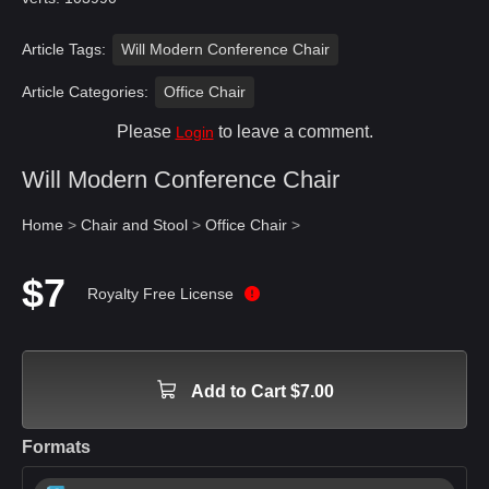
Article Tags:
Will Modern Conference Chair
Article Categories:
Office Chair
Please
to leave a comment.
Login
Will Modern Conference Chair
Home
>
Chair and Stool
>
Office Chair
>
$7
Royalty Free License
Add to Cart $7.00
Formats