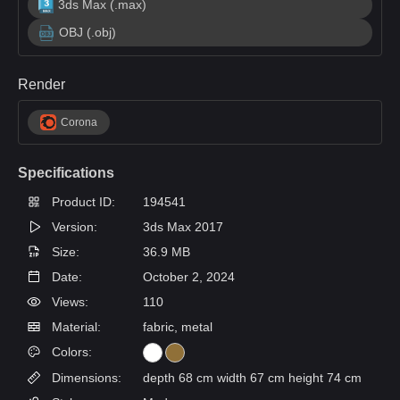
3ds Max (.max)
OBJ (.obj)
Render
Corona
Specifications
Product ID:
194541
Version:
3ds Max 2017
Size:
36.9 MB
Date:
October 2, 2024
Views:
110
Material:
fabric, metal
Colors:
Dimensions:
depth 68 cm width 67 cm height 74 cm