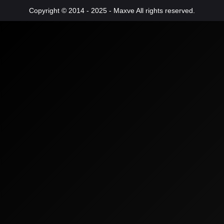
Copyright © 2014 - 2025 - Maxve All rights reserved.