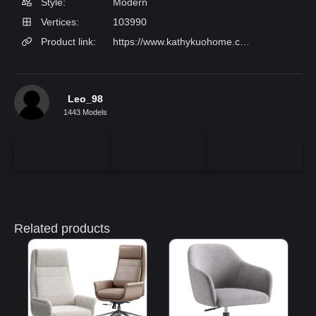
Style:
Modern
Vertices:
103990
Product link:
https://www.kathykuohome.com/Product/Detail/124854-Will-Modern-Off-White-Performance-Silver-Aluminum-Conference-Chair
Leo_98
1443 Models
Related products