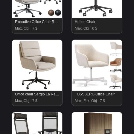
Executive Office Chair Realspace
Holten Chair
Max, Obj
7 $
Max, Obj
6 $
Office chair Sergio La Redoute
TOSSBERG Office Chair
Max, Obj
7 $
Max, Fbx, Obj
7 $