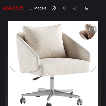
3D Models
1 / 5