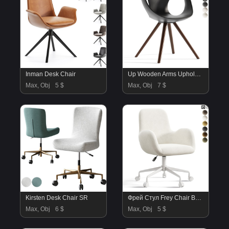
Inman Desk Chair
Up Wooden Arms Upholstered
Max, Obj
5 $
Max, Obj
7 $
Kirsten Desk Chair SR
Фрей Стул Frey Chair By Divan.ru
Max, Obj
6 $
Max, Obj
5 $