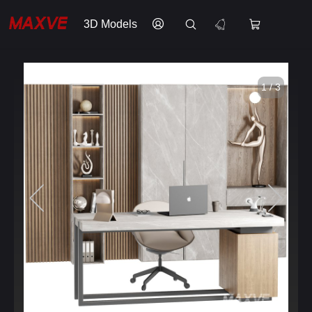
3D Models
1 / 3