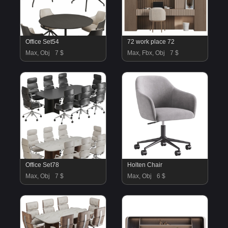
Office Set54
72 work place 72
Max, Obj
7 $
Max, Fbx, Obj
7 $
Office Set78
Holten Chair
Max, Obj
7 $
Max, Obj
6 $