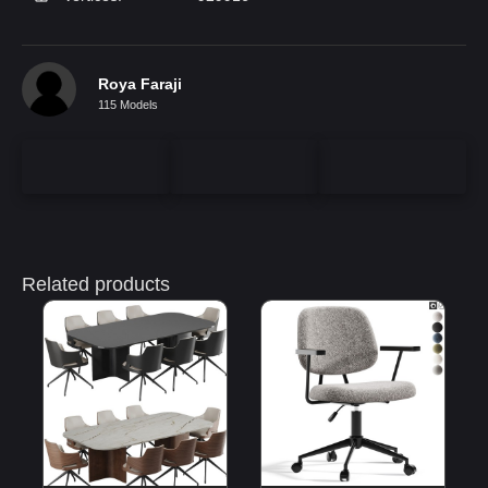
Roya Faraji
115 Models
Related products