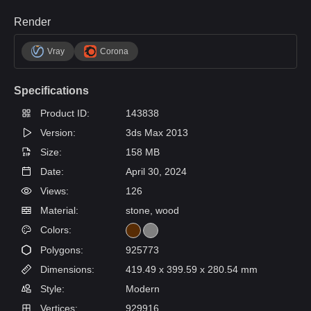
Render
Vray
Corona
Specifications
Product ID:
143838
Version:
3ds Max 2013
Size:
158 MB
Date:
April 30, 2024
Views:
126
Material:
stone, wood
Colors:
Polygons:
925773
Dimensions:
419.49 x 399.59 x 280.54 mm
Style:
Modern
Vertices:
929916