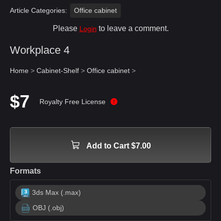
Article Categories:
Office cabinet
Please
to leave a comment.
Login
Workplace 4
Home
>
Cabinet-Shelf
>
Office cabinet
>
$7
Royalty Free License
Add to Cart $7.00
Formats
3ds Max (.max)
OBJ (.obj)