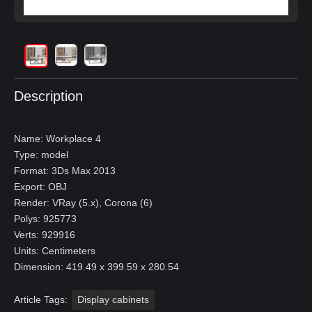
Description
Name: Workplace 4
Type: model
Format: 3Ds Max 2013
Export: OBJ
Render: VRay (5.x), Corona (6)
Polys: 925773
Verts: 929916
Units: Centimeters
Dimension: 419.49 x 399.59 x 280.54
Article Tags:
Display cabinets