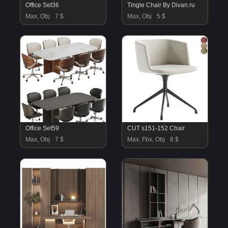
Office Set36
Tingle Chair By Divan.ru
Max, Obj
7 $
Max, Obj
5 $
Office Set59
CUT s151-152 Chair
Max, Obj
7 $
Max, Fbx, Obj
8 $