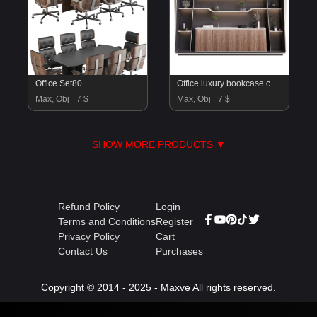
Office Set80
Office luxury bookcase cabinet H09
Max, Obj
7 $
Max, Obj
7 $
SHOW MORE PRODUCTS ▼
Refund Policy
Login
Terms and Conditions
Register
Privacy Policy
Cart
Contact Us
Purchases
Copyright © 2014 - 2025 - Maxve All rights reserved.