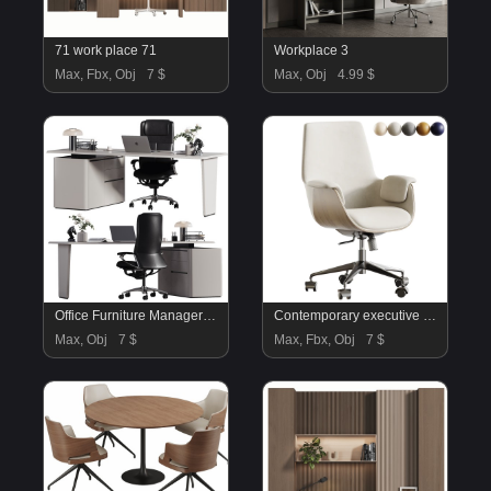
71 work place 71
Workplace 3
Max, Fbx, Obj
7 $
Max, Obj
4.99 $
Office Furniture Manager set 29
Contemporary executive chair
Max, Obj
7 $
Max, Fbx, Obj
7 $