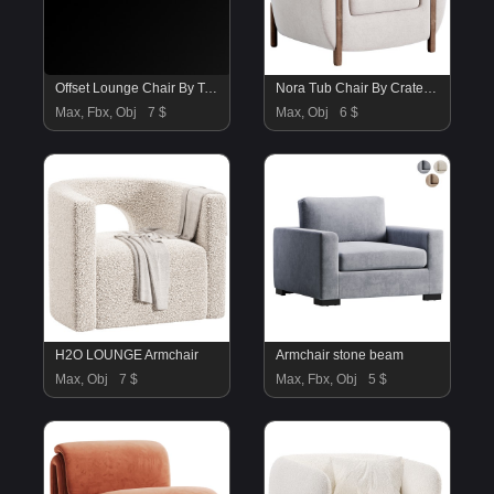
Offset Lounge Chair By Twentytwentyon
Nora Tub Chair By Crateandbarrel
Max, Fbx, Obj
7 $
Max, Obj
6 $
H2O LOUNGE Armchair
Armchair stone beam
Max, Obj
7 $
Max, Fbx, Obj
5 $