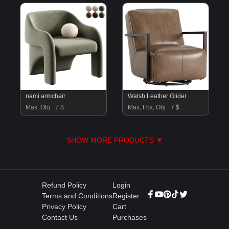
nami armchair
Walsh Leather Glider
Max, Obj
7 $
Max, Fbx, Obj
7 $
SHOW MORE PRODUCTS ▼
Refund Policy
Login
Terms and Conditions
Register
Privacy Policy
Cart
Contact Us
Purchases