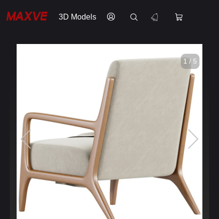
3D Models
1 / 5