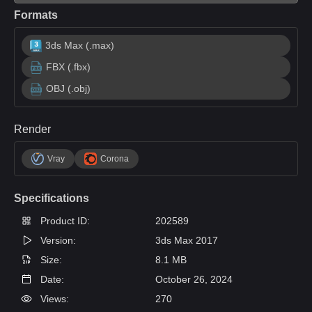
Formats
3ds Max (.max)
FBX (.fbx)
OBJ (.obj)
Render
Vray
Corona
Specifications
Product ID:
202589
Version:
3ds Max 2017
Size:
8.1 MB
Date:
October 26, 2024
Views:
270