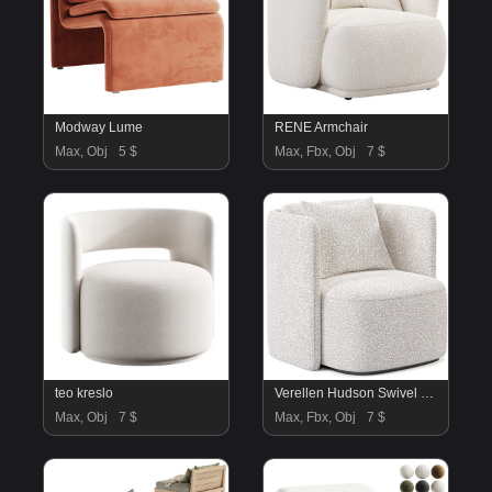
Modway Lume
RENE Armchair
Max, Obj
5 $
Max, Fbx, Obj
7 $
teo kreslo
Verellen Hudson Swivel Club Chair
Max, Obj
7 $
Max, Fbx, Obj
7 $