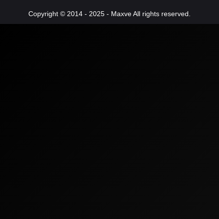
Copyright © 2014 - 2025 - Maxve All rights reserved.