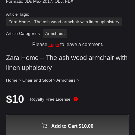
Formats: 3Ds Max 2017, OBJ, FBX
Article Tags:
Zara Home - The ash wood armchair with linen upholstery
Article Categories:
Armchairs
Please
to leave a comment.
Login
Zara Home – The ash wood armchair with
linen upholstery
Home
>
Chair and Stool
>
Armchairs
>
$10
Royalty Free License
Add to Cart $10.00