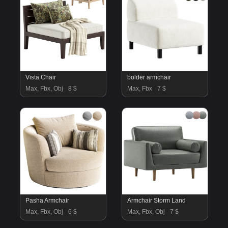
Vista Chair
bolder armchair
Max, Fbx, Obj
8 $
Max, Fbx
7 $
Pasha Armchair
Armchair Storm Land
Max, Fbx, Obj
6 $
Max, Fbx, Obj
7 $