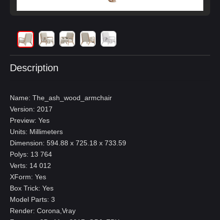
Description
Name: The_ash_wood_armchair
Version: 2017
Preview: Yes
Units: Millimeters
Dimension: 594.88 x 725.18 x 733.59
Polys: 13 764
Verts: 14 012
XForm: Yes
Box Trick: Yes
Model Parts: 3
Render: Corona,Vray