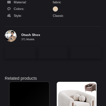
Material:
fabric
Colors:
Style:
Classic
Otash Shox
371 Models
Related products