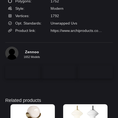
Polygons:
1752
Style:
Modern
Vertices:
1792
Opt. Standards:
Unwrapped Uvs
Product link:
https://www.archiproducts.com/en/products/zero/wooden-wall-lamp-wood-wall-lamp_38070?srsltid=AfmBOorFjJX_FdudAwwJNehAhuG7PTwt5fD0_bx3tzae57Cv66xqEwOW
Zennoo
1652 Models
Related products