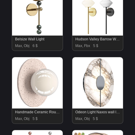
Belsize Wall Light
Hudson Valley Barrow Wall Sconce 7400 AGB
Max, Obj
6 $
Max, Fbx
5 $
Handmade Ceramic Round Wall Sconce
Odeon Light Naxos wall lamp
Max, Obj
5 $
Max, Obj
5 $