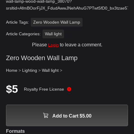
wall-lamp-wood-wall-lamp_38070?
srsltid=AfmBOorFjJX_FdudAwwJNehAhuG7PTwt5fD0_bx3tzae57
Article Tags:
Zero Wooden Wall Lamp
Article Categories:
Wall light
Please
to leave a comment.
Login
Zero Wooden Wall Lamp
Home
>
Lighting
>
Wall light
>
$5
Royalty Free License
Add to Cart $5.00
Formats