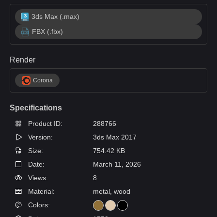
3ds Max (.max)
FBX (.fbx)
Render
Corona
Specifications
Product ID:
288766
Version:
3ds Max 2017
Size:
754.42 KB
Date:
March 11, 2026
Views:
8
Material:
metal, wood
Colors: