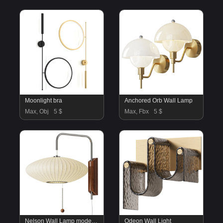
Moonlight bra
Anchored Orb Wall Lamp
Max, Obj
5 $
Max, Fbx
5 $
Nelson Wall Lamp model D
Odeon Wall Light