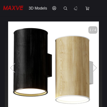
3D Models
1 / 4