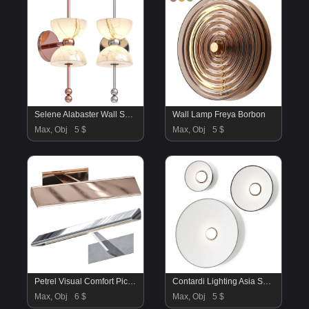
Selene Alabaster Wall Sconce
Wall Lamp Freya Borbon
Max, Obj
5 $
Max, Obj
5 $
Petrel Visual Comfort Picture Light
Contardi Lighting Asia So Wall Lamps
Max, Obj
6 $
Max, Obj
5 $