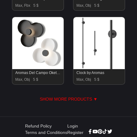
Max, Fbx
5 $
Max, Obj
5 $
Aromas Del Campo Oket Wall Lamp
Clock by Aromas
Max, Obj
5 $
Max, Obj
5 $
SHOW MORE PRODUCTS ▼
Refund Policy
Login
Terms and Conditions
Register