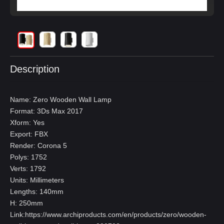
Description
Name: Zero Wooden Wall Lamp
Format: 3Ds Max 2017
Xform: Yes
Export: FBX
Render: Corona 5
Polys: 1752
Verts: 1792
Units: Millimeters
Lengths: 140mm
H: 250mm
Link:
https://www.archiproducts.com/en/products/zero/wooden-