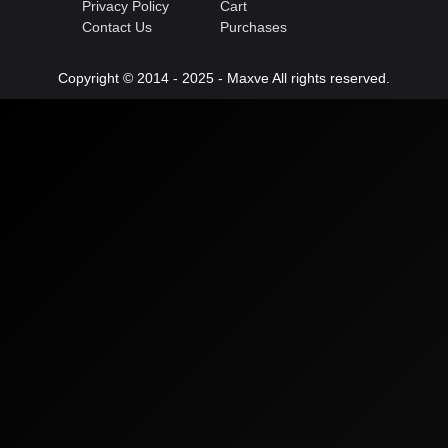
Privacy Policy
Cart
Contact Us
Purchases
Copyright © 2014 - 2025 - Maxve All rights reserved.