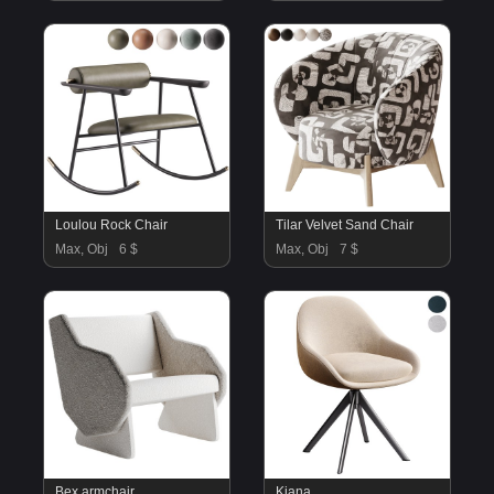
Loulou Rock Chair
Tilar Velvet Sand Chair
Max, Obj
6 $
Max, Obj
7 $
Bex armchair
Kiana