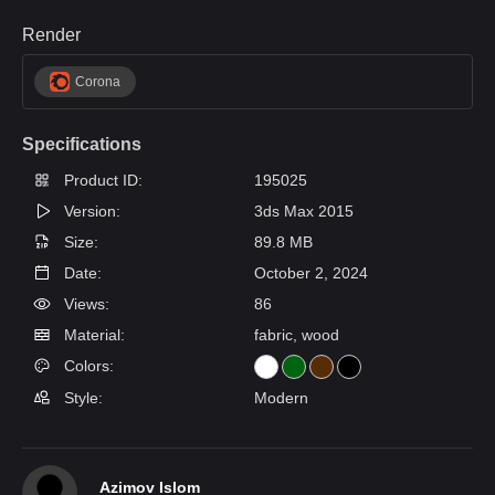
Render
Corona
Specifications
Product ID:
195025
Version:
3ds Max 2015
Size:
89.8 MB
Date:
October 2, 2024
Views:
86
Material:
fabric, wood
Colors:
Style:
Modern
Azimov Islom