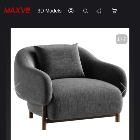
3D Models
1 / 7