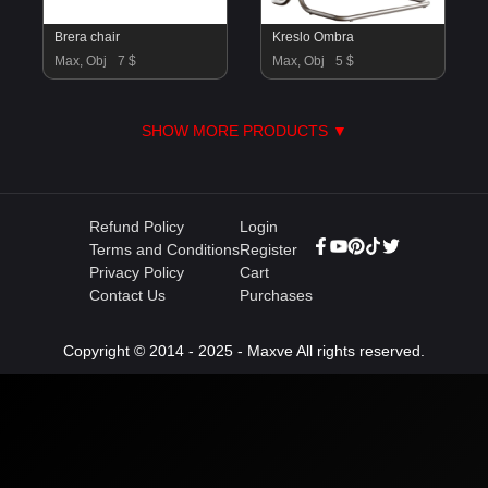
Brera chair
Kreslo Ombra
Max, Obj
7 $
Max, Obj
5 $
SHOW MORE PRODUCTS ▼
Refund Policy
Login
Terms and Conditions
Register
Privacy Policy
Cart
Contact Us
Purchases
Copyright © 2014 - 2025 - Maxve All rights reserved.