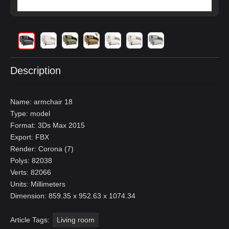
Description
Name: armchair 18
Type: model
Format: 3Ds Max 2015
Export: FBX
Render: Corona (7)
Polys: 82038
Verts: 82066
Units: Millimeters
Dimension: 859.35 x 952.63 x 1074.34
Article Tags:
Living room