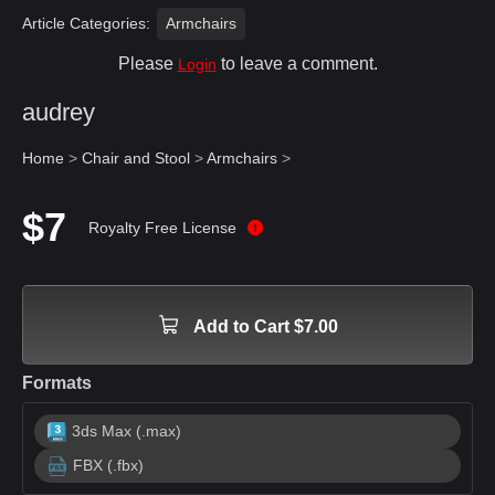
Article Categories:
Armchairs
Please
to leave a comment.
Login
audrey
Home
>
Chair and Stool
>
Armchairs
>
$7
Royalty Free License
Add to Cart $7.00
Formats
3ds Max (.max)
FBX (.fbx)