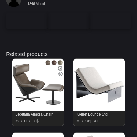
1846 Models
Related products
Bebitalia Almora Chair
Kollen Lounge Stol
Max, Fbx
7 $
Max, Obj
4 $