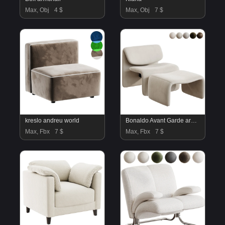
Max, Obj
4 $
Max, Obj
7 $
kreslo andreu world
Bonaldo Avant Garde armchair
Max, Fbx
7 $
Max, Fbx
7 $