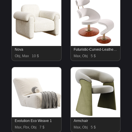
Nova
Futuristic-Curved-Leather-Armchair
Obj, Max
10 $
Max, Obj
5 $
Evolution Eco Weave 1
Armchair
Max, Fbx, Obj
7 $
Max, Obj
5 $