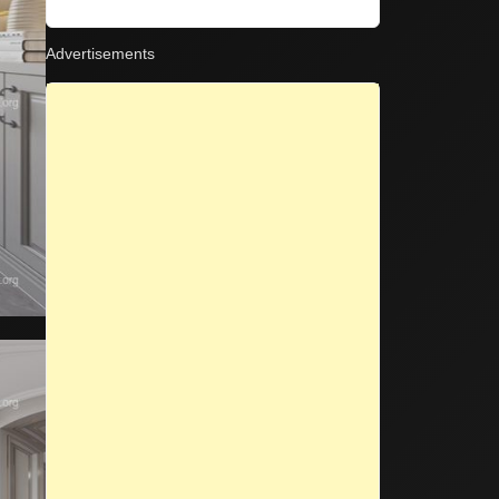
on
Advertisements