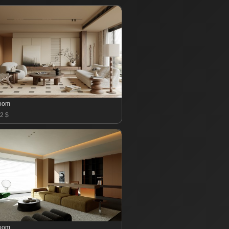
room
2 $
room