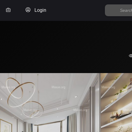
Login