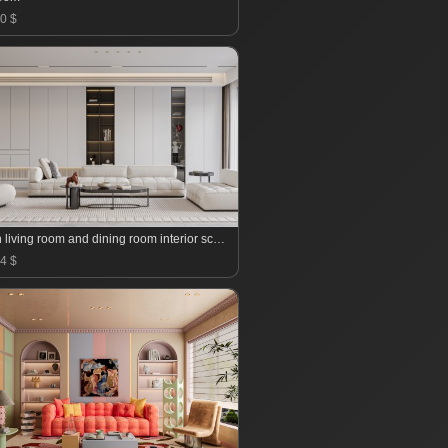
0 $
Modern living room and dining room interior scene
4 $