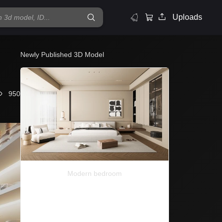
Uploads
Newly Published 3D Model
950
Modern bedroom