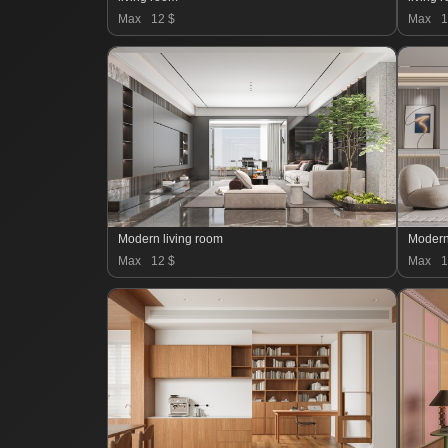
Max
12 $
Max
1
Modern living room
Max
12 $
Max
1