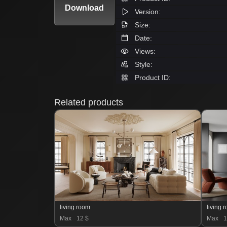
Download
Version:
Size:
Date:
Views:
Style:
Product ID:
Related products
living room
living 
Max
12 $
Max
1