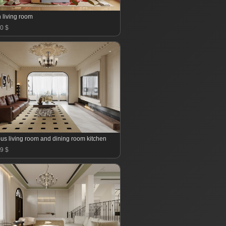
 living room
0 $
us living room and dining room kitchen
9 $