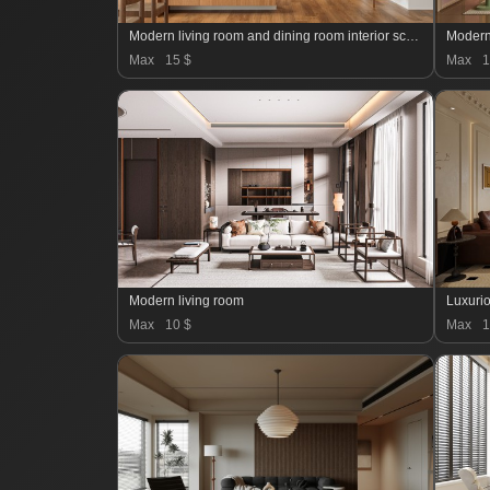
Modern living room and dining room interior scene
Modern
Max
15 $
Max
1
Modern living room
Luxurio
Max
10 $
Max
1