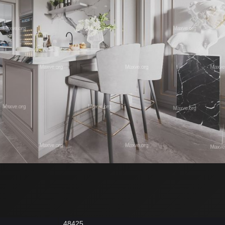
48425