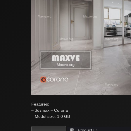
Features:
– 3dsmax – Corona
– Model size: 1.0 GB
Product ID: