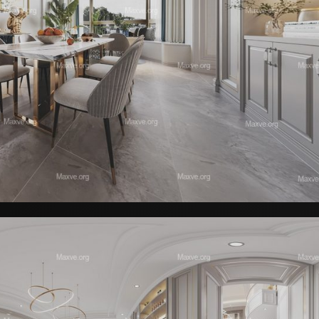
Decorative Set 01 | Contour Collecti