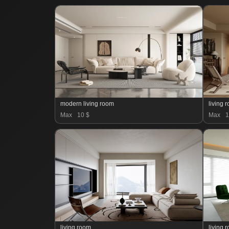
modern living room
living 
Max
10 $
Max
1
living room
living 