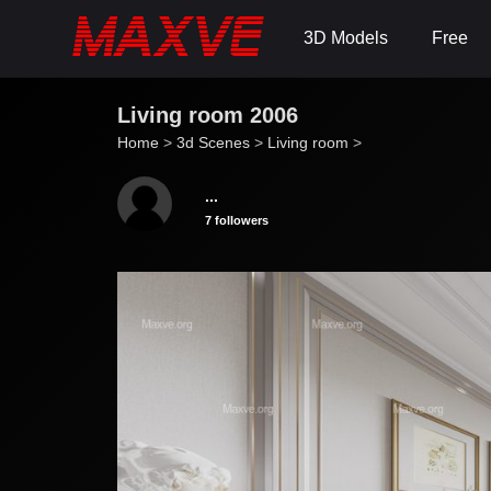
3D Models
Free
Living room 2006
Home
>
3d Scenes
>
Living room
>
...
7 followers