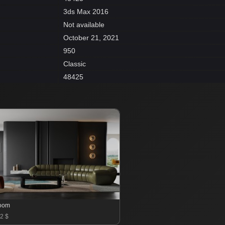
3ds Max 2016
Not available
October 21, 2021
950
Classic
48425
room
2 $