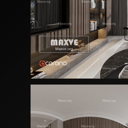
Home Gym Wal