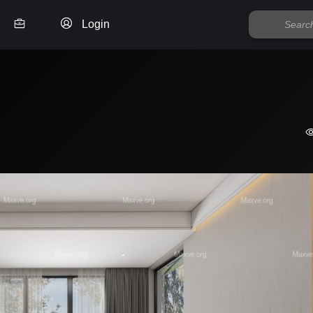
Login