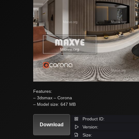
Features:
– 3dsmax – Corona
– Model size: 647 MB
Product ID:
Download
Version:
Size: