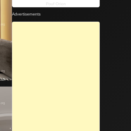
Pouf Orion
Advertisements