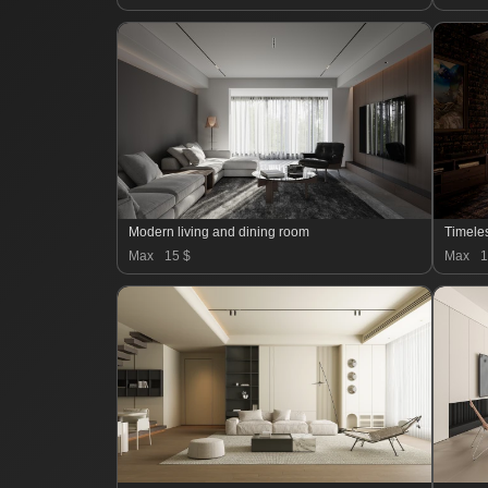
Modern living and dining room
Timele
Max
15 $
Max
1