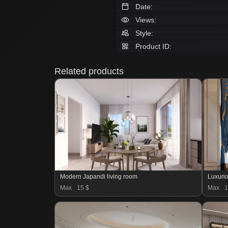
Date:
Views:
Style:
Product ID:
Related products
Modern Japandi living room
Luxurio
Max
15 $
Max
1