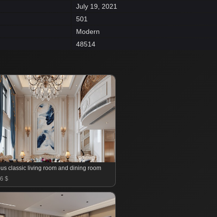
July 19, 2021
501
Modern
48514
us classic living room and dining room
6 $