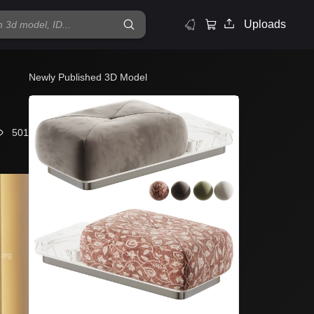
Uploads
Newly Published 3D Model
501
Et