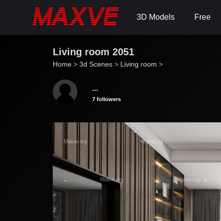
3D Models
Free
Living room 2051
Home
>
3d Scenes
>
Living room
>
...
7 followers