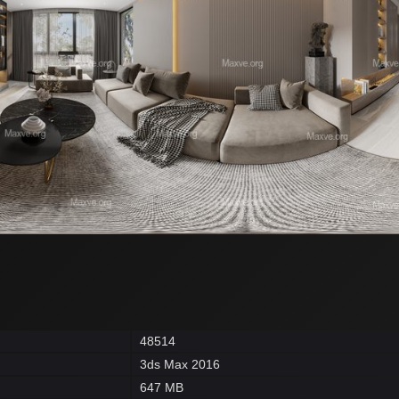
48514
3ds Max 2016
647 MB