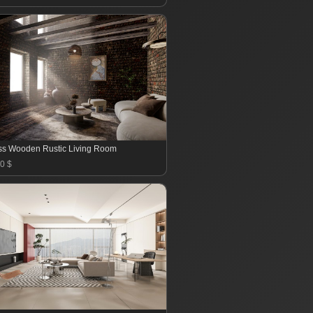
ss Wooden Rustic Living Room
0 $