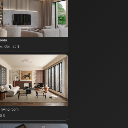
 room
x, Obj
25 $
 living room
0 $