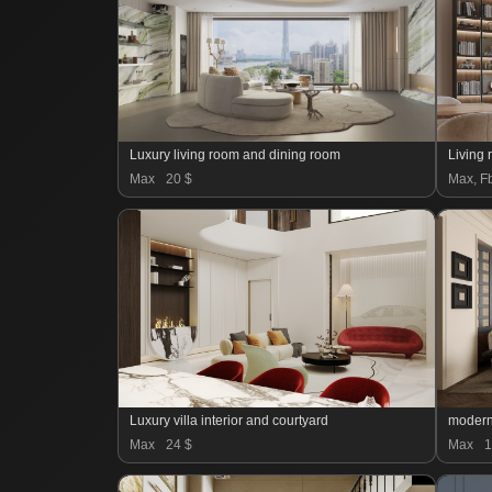
Luxury living room and dining room
Living
Max
20 $
Max, Fb
Luxury villa interior and courtyard
modern
Max
24 $
Max
1