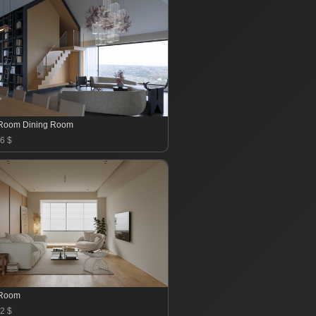
 Room Dining Room
6 $
 Room
2 $