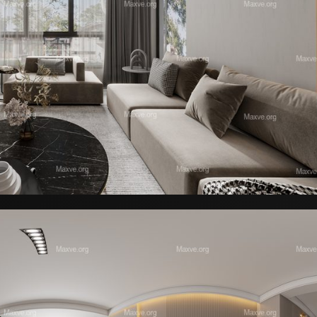
l Rack with Equipment 09
Elyne Armchair