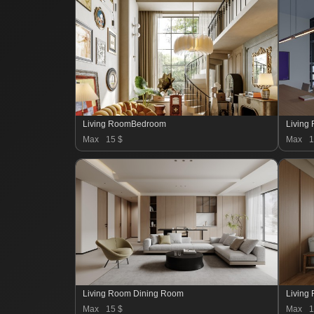
Living RoomBedroom
Living
Max
15 $
Max
1
Living Room Dining Room
Living
Max
15 $
Max
1