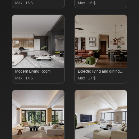
Max
15 $
Max
16 $
Modern Living Room
Eclectic living and dining room
Max
14 $
Max
17 $