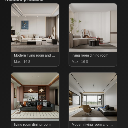
Modern living room and dining room interior scene
living room dining room
Max
16 $
Max
16 $
living room dining room
Modern living room and dining room interior scene