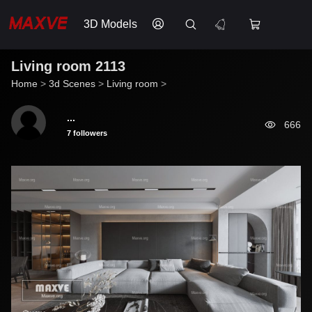
3D Models
Living room 2113
Home
>
3d Scenes
>
Living room
>
...
666
7 followers