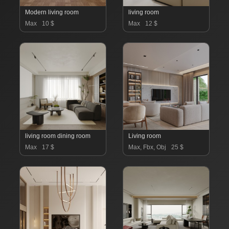
Modern living room
living room
Max
10 $
Max
12 $
living room dining room
Living room
Max
17 $
Max, Fbx, Obj
25 $