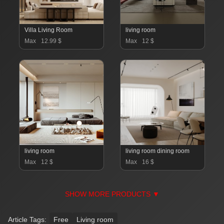
Villa Living Room
living room
Max
12.99 $
Max
12 $
living room
living room dining room
Max
12 $
Max
16 $
SHOW MORE PRODUCTS ▼
Article Tags:
Free
Living room