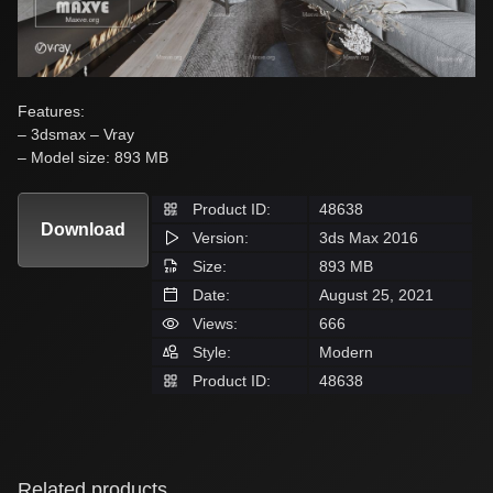
Features:
– 3dsmax – Vray
– Model size: 893 MB
Product ID:
48638
Download
Version:
3ds Max 2016
Size:
893 MB
Date:
August 25, 2021
Views:
666
Style:
Modern
Product ID:
48638
Related products