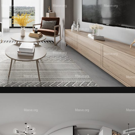
Reception – Office Furniture 02