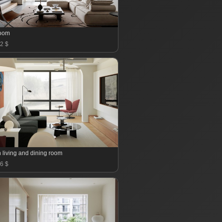
room
2 $
 living and dining room
6 $