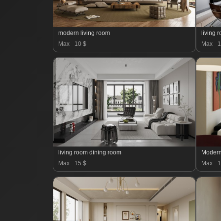
modern living room
living 
Max
10 $
Max
1
living room dining room
Modern
Max
15 $
Max
1