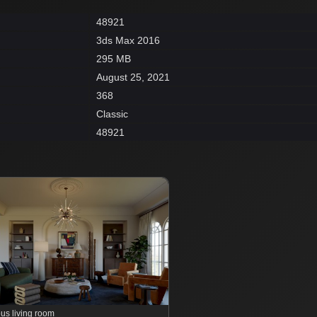
48921
3ds Max 2016
295 MB
August 25, 2021
368
Classic
48921
us living room