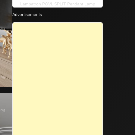
Lampatron POVL SPLIT Pendant Lamp
Advertisements