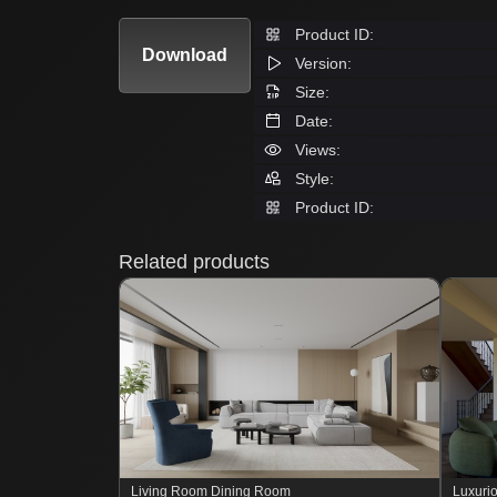
Product ID:
Download
Version:
Size:
Date:
Views:
Style:
Product ID:
Related products
Living Room Dining Room
Luxurio