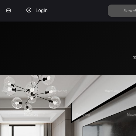
Login