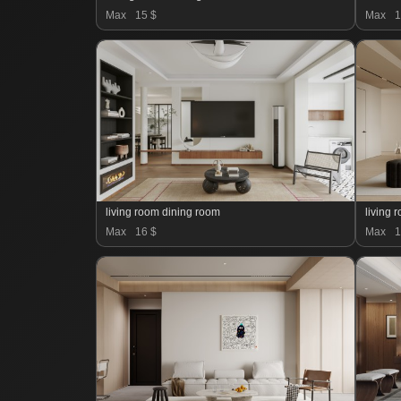
Max
15 $
Max
1
living room dining room
living 
Max
16 $
Max
1