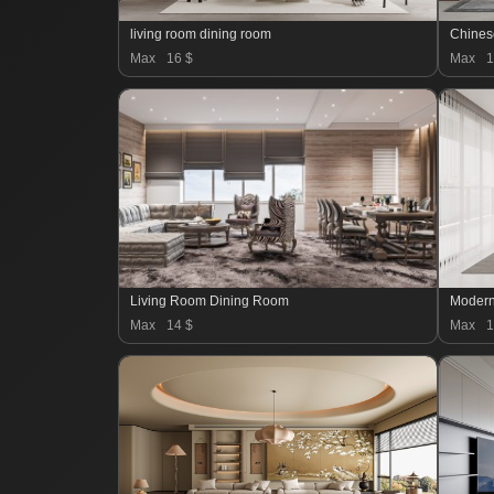
living room dining room
Chines
Max
16 $
Max
1
Living Room Dining Room
Max
14 $
Max
1