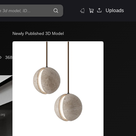
Uploads
Newly Published 3D Model
368
Lampatron L