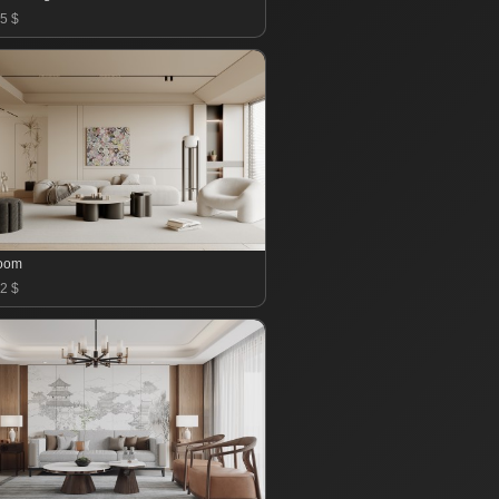
5 $
room
2 $