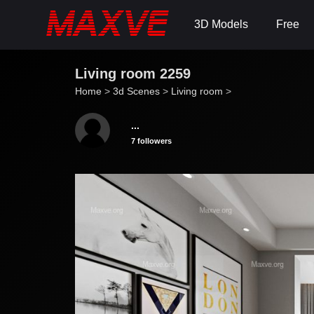
3D Models
Free
Living room 2259
Home
>
3d Scenes
>
Living room
>
...
7 followers