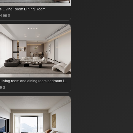
e Living Room Dining Room
4.99 $
Modern living room and dining room bedroom interior scene
9 $