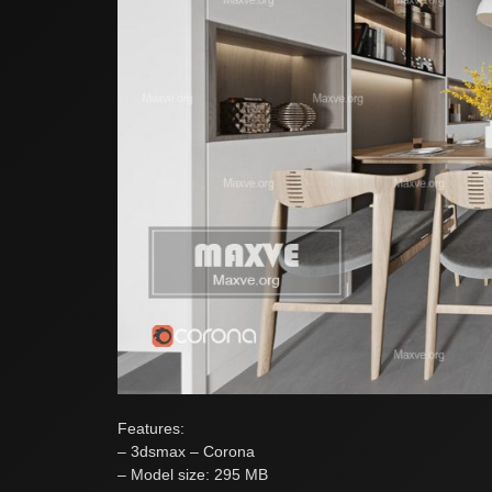
Features:
– 3dsmax – Corona
– Model size: 295 MB