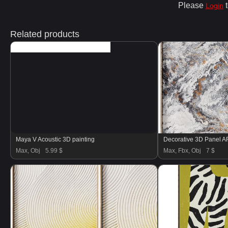
Please
t
Login
Related products
Maya V Acoustic 3D painting
Decorative 3D Panel 
Max, Obj
5.99 $
Max, Fbx, Obj
7 $