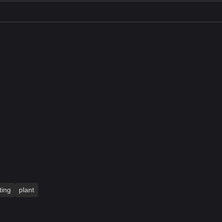
ting
plant