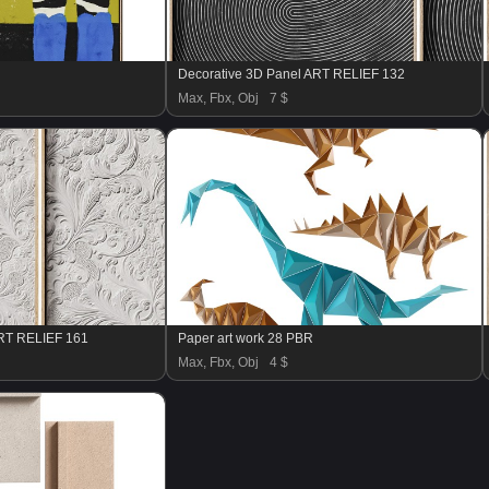
Decorative 3D Panel ART RELIEF 132
Max, Fbx, Obj
7 $
ART RELIEF 161
Paper art work 28 PBR
Max, Fbx, Obj
4 $