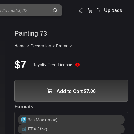
Uploads
Painting 73
Home
>
Decoration
>
Frame
>
$7
Royalty Free License
Add to Cart $7.00
Formats
3ds Max (.max)
FBX (.fbx)