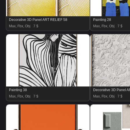
Decorative 3D Panel ART RELIEF 58
Painting 28
Max, Fbx, Obj
7 $
Max, Fbx, Obj
7 $
Painting 38
Decorative 3D Panel 
Max, Fbx, Obj
7 $
Max, Fbx, Obj
7 $