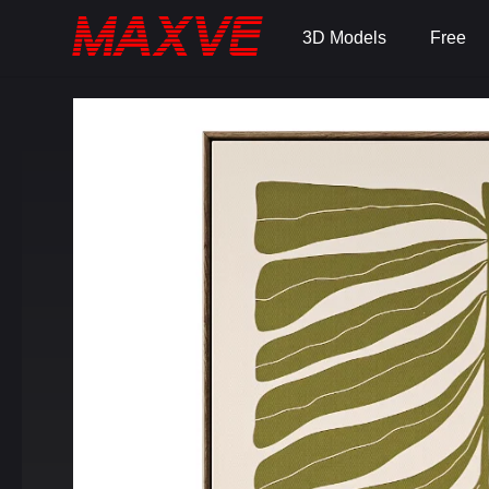
3D Models
Free