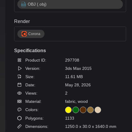
OBJ (.obj)
Render
Corona
Specifications
Product ID:
297708
Version:
3ds Max 2015
Size:
11.61 MB
Date:
May 28, 2026
Views:
2
Material:
fabric, wood
Colors:
Polygons:
1133
Dimensions:
1250.0 x 30.0 x 1640.0 mm