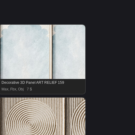
Decorative 3D Panel ART RELIEF 159
Max, Fbx, Obj
7 $