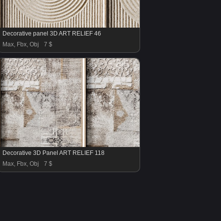
Decorative panel 3D ART RELIEF 46
Max, Fbx, Obj
7 $
Decorative 3D Panel ART RELIEF 118
Max, Fbx, Obj
7 $