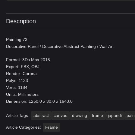
Description
Painting 73
Decorative Panel / Decorative Abstract Painting / Wall Art
Format: 3Ds Max 2015
Export: FBX, OBJ
Render: Corona
Polys: 1133
Verts: 1184
Units: Millimeters
Dimension: 1250.0 x 30.0 x 1640.0
Article Tags:
abstract
canvas
drawing
frame
japandi
pain
Article Categories:
Frame