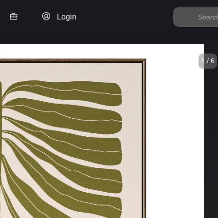
Login
1 / 6