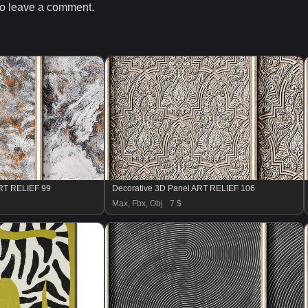
o leave a comment.
ART RELIEF 99
Decorative 3D Panel ART RELIEF 106
Max, Fbx, Obj
7 $