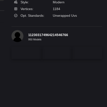
Style:
Modern
Vertices:
1184
Opt. Standards:
Unwrapped Uvs
112303174964214546766
950 Models